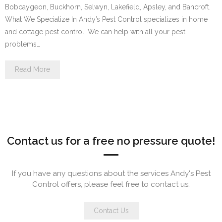
Bobcaygeon, Buckhorn, Selwyn, Lakefield, Apsley, and Bancroft.
What We Specialize In Andy’s Pest Control specializes in home
and cottage pest control. We can help with all your pest
problems…
Read More
Contact us for a free no pressure quote!
If you have any questions about the services Andy's Pest
Control offers, please feel free to contact us.
Contact Us