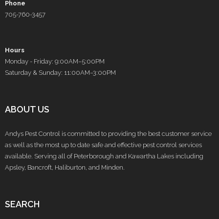
Phone
705-760-3457
Hours
Monday - Friday: 9:00AM–5:00PM
Saturday & Sunday: 11:00AM–3:00PM
ABOUT US
Andys Pest Control is committed to providing the best customer service
as well as the most up to date safe and effective pest control services
available. Serving all of Peterborough and Kawartha Lakes including
Apsley, Bancroft, Haliburton, and Minden.
SEARCH