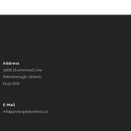
Contact Us
Address
1668 Drummond Line
Peterborough, Ontario
KL9J 6X8
E-Mail
info@andyspestcontrol.ca