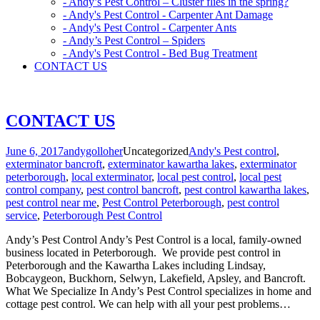
- Andy’s Pest Control – Cluster flies in the spring?
- Andy's Pest Control - Carpenter Ant Damage
- Andy's Pest Control - Carpenter Ants
- Andy’s Pest Control – Spiders
- Andy's Pest Control - Bed Bug Treatment
CONTACT US
CONTACT US
June 6, 2017
andygolloher
Uncategorized
Andy's Pest control
,
exterminator bancroft
,
exterminator kawartha lakes
,
exterminator
peterborough
,
local exterminator
,
local pest control
,
local pest
control company
,
pest control bancroft
,
pest control kawartha lakes
,
pest control near me
,
Pest Control Peterborough
,
pest control
service
,
Peterborough Pest Control
Andy’s Pest Control Andy’s Pest Control is a local, family-owned
business located in Peterborough. We provide pest control in
Peterborough and the Kawartha Lakes including Lindsay,
Bobcaygeon, Buckhorn, Selwyn, Lakefield, Apsley, and Bancroft.
What We Specialize In Andy’s Pest Control specializes in home and
cottage pest control. We can help with all your pest problems…