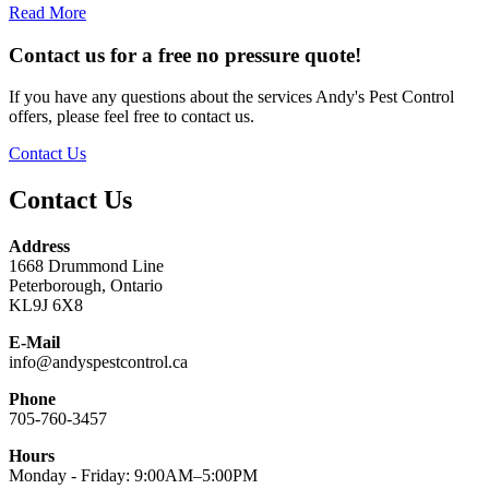
Read More
Contact us for a free no pressure quote!
If you have any questions about the services Andy's Pest Control
offers, please feel free to contact us.
Contact Us
Contact Us
Address
1668 Drummond Line
Peterborough, Ontario
KL9J 6X8
E-Mail
info@andyspestcontrol.ca
Phone
705-760-3457
Hours
Monday - Friday: 9:00AM–5:00PM