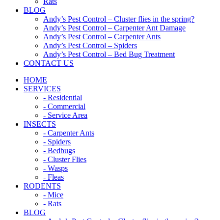
Rats
BLOG
Andy’s Pest Control – Cluster flies in the spring?
Andy’s Pest Control – Carpenter Ant Damage
Andy’s Pest Control – Carpenter Ants
Andy’s Pest Control – Spiders
Andy’s Pest Control – Bed Bug Treatment
CONTACT US
HOME
SERVICES
- Residential
- Commercial
- Service Area
INSECTS
- Carpenter Ants
- Spiders
- Bedbugs
- Cluster Flies
- Wasps
- Fleas
RODENTS
- Mice
- Rats
BLOG