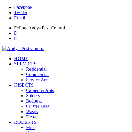
Facebook
Twitter
Email
Follow Andys Pest Control
HOME
SERVICES
Residential
Commercial
Service Area
INSECTS
Carpenter Ants
Spiders
Bedbugs
Cluster Flies
Wasps
Fleas
RODENTS
Mice