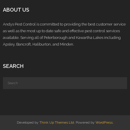
ABOUT US
Andys Pest Control is committed to providing the best customer service
as well as the most up to date safe and effective pest control services
available. Serving all of Peterborough and Kawartha Lakes including
Apsley, Bancroft, Haliburton, and Minden.
SEARCH
Developed by
Think Up Themes Ltd
. Powered by
WordPress
.