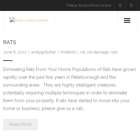
Follow Andys Pest Control
HOME
RATS
SERVICES
June 6, 2017
andygolloher
Rodents
rat
,
rat damage
,
rats
INSECTS
Eliminating Rats From Your Home Populations of Rats have grown
rapidly over the past few years in Peterborough and the
RODENTS
surrounding areas. They are highly intelligent creatures,
potentially requiring multiple techniques in order to eliminate
BLOG
them from your property. If rats have started to move into your
home or business, please give us a call…
CONTACT US
Read More