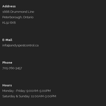
Address
1668 Drummond Line
Peterborough, Ontario
KL9J 6X8
E-Mail
info@andyspestcontrol.ca
Phone
705-760-3457
Hours
Monday - Friday: 9:00AM–5:00PM
Saturday & Sunday: 11:00AM–3:00PM