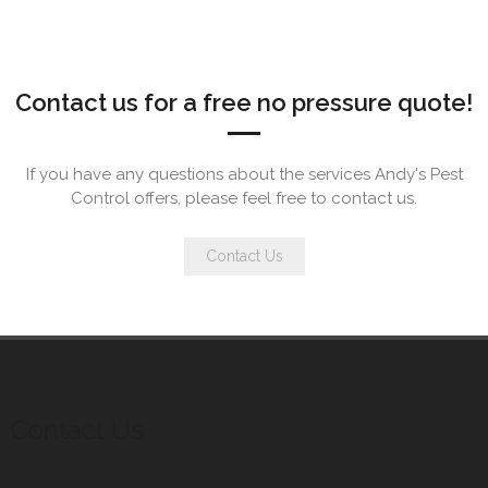
Contact us for a free no pressure quote!
If you have any questions about the services Andy's Pest
Control offers, please feel free to contact us.
Contact Us
Contact Us