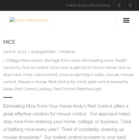
Follow Andys Pest Control
HOME
MICE
SERVICES
June 6, 2017
andygolloher
Rodents
Cottage Pest control
,
damage from mice
,
eliminating mice
,
health
INSECTS
concerns
,
how to control mice
,
how to get rid of mice in home
,
how to
stop mice
,
mice
,
mice control
,
mice scratching in walls
,
mouse
,
mouse
RODENTS
control
,
Mouse in house
,
Pest control for mice
,
pest control kawartha
lakes
,
Pest Control Lindsay
,
Pest Control Peterborough
BLOG
Eliminating Mice From Your Home Andy’s Pest Control offers a
CONTACT US
great effective solution for mouse control. Our approach helps
stop mice from entering your home, cottage, or business. Tired
of battling mice every year? Tired of constantly cleaning up
mouse droppings? Our rodent control program is your best