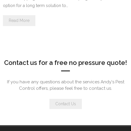
option for a long term solution to…
Read More
Contact us for a free no pressure quote!
If you have any questions about the services Andy's Pest
Control offers, please feel free to contact us.
Contact Us