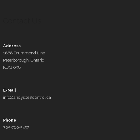
Contact Us
Address
1668 Drummond Line
Peterborough, Ontario
KL9J 6X8
E-Mail
info@andyspestcontrol.ca
Phone
705-760-3457