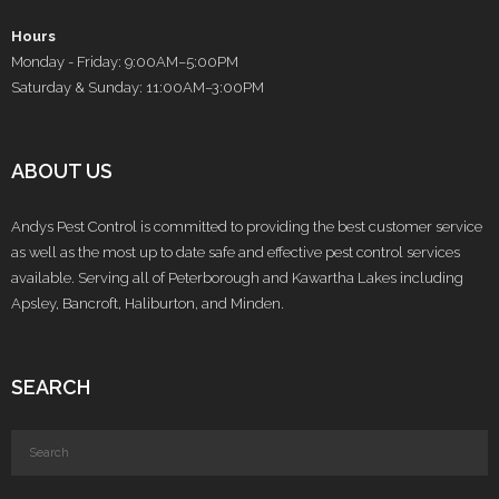
Hours
Monday - Friday: 9:00AM–5:00PM
Saturday & Sunday: 11:00AM–3:00PM
ABOUT US
Andys Pest Control is committed to providing the best customer service
as well as the most up to date safe and effective pest control services
available. Serving all of Peterborough and Kawartha Lakes including
Apsley, Bancroft, Haliburton, and Minden.
SEARCH